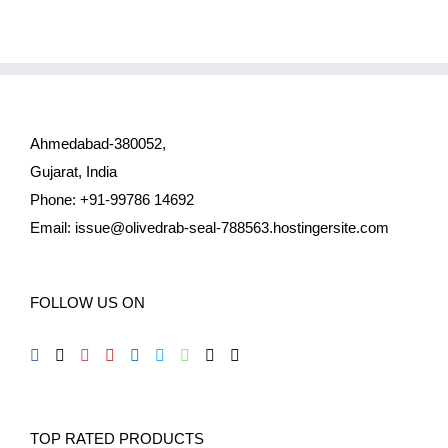
Ahmedabad-380052,
Gujarat, India
Phone: +91-99786 14692
Email:
issue@olivedrab-seal-788563.hostingersite.com
FOLLOW US ON
TOP RATED PRODUCTS