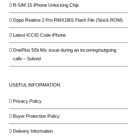
R-SIM 15 iPhone Unlocking Chip
Oppo Realme 2 Pro RMX1801 Flash File (Stock ROM)
Latest ICCID Code iPhone
OnePlus 5/5t Mic issue during an incoming/outgoing
calls – Solved
USEFUL INFORMATION
Privacy Policy
Buyer Protection Policy
Delivery Information