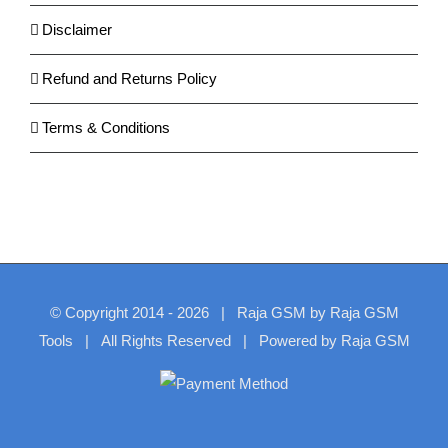
Disclaimer
Refund and Returns Policy
Terms & Conditions
© Copyright 2014 -
2026
| Raja GSM by
Raja GSM
Tools
| All Rights Reserved | Powered by
Raja GSM