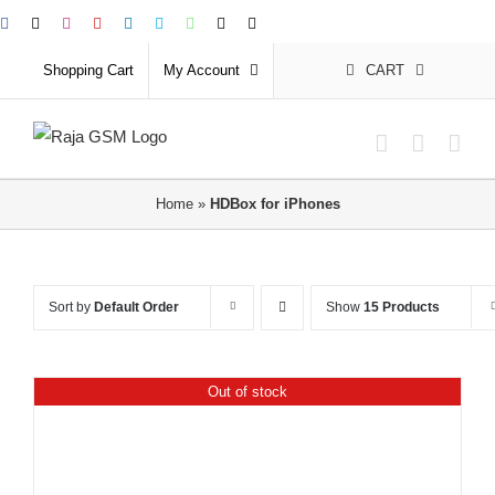
Skip
Facebook
X
Instagram
YouTube
LinkedIn
Skype
WhatsApp
Email
Phone
to
Shopping Cart
My Account
CART
content
Home
»
HDBox for iPhones
Sort by
Default Order
Show
15 Products
Out of stock