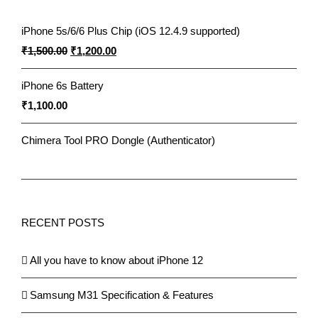
iPhone 5s/6/6 Plus Chip (iOS 12.4.9 supported)
Original
Current
₹
1,500.00
₹
1,200.00
price
price
iPhone 6s Battery
was:
is:
₹
1,100.00
₹1,500.00.
₹1,200.00.
Chimera Tool PRO Dongle (Authenticator)
RECENT POSTS
All you have to know about iPhone 12
Samsung M31 Specification & Features