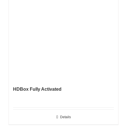
HDBox Fully Activated
Details