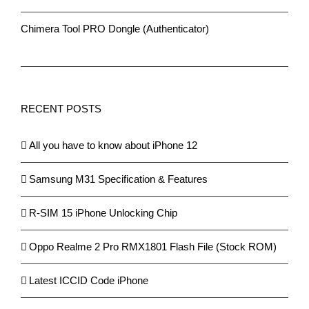
Chimera Tool PRO Dongle (Authenticator)
RECENT POSTS
All you have to know about iPhone 12
Samsung M31 Specification & Features
R-SIM 15 iPhone Unlocking Chip
Oppo Realme 2 Pro RMX1801 Flash File (Stock ROM)
Latest ICCID Code iPhone