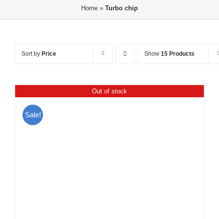
Home
»
Turbo chip
Sort by
Price
Show
15 Products
Out of stock
Sale!