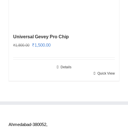
Universal Gevey Pro Chip
Original
Current
₹
1,500.00
₹
1,800.00
price
price
was:
is:
Details
₹1,800.00.
₹1,500.00.
Quick View
Ahmedabad-380052,