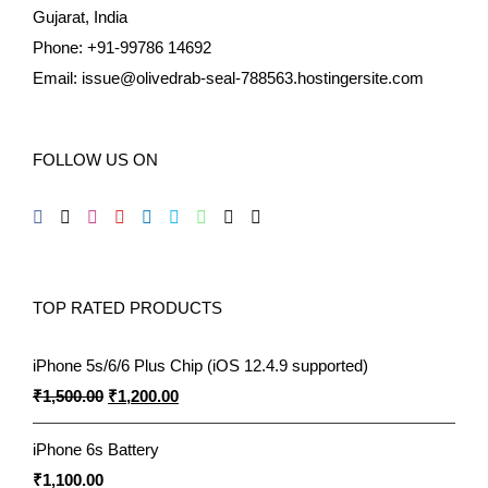
Gujarat, India
Phone: +91-99786 14692
Email:
issue@olivedrab-seal-788563.hostingersite.com
FOLLOW US ON
TOP RATED PRODUCTS
iPhone 5s/6/6 Plus Chip (iOS 12.4.9 supported)
Original
Current
₹
1,500.00
₹
1,200.00
price
price
iPhone 6s Battery
was:
is:
₹
1,100.00
₹1,500.00.
₹1,200.00.