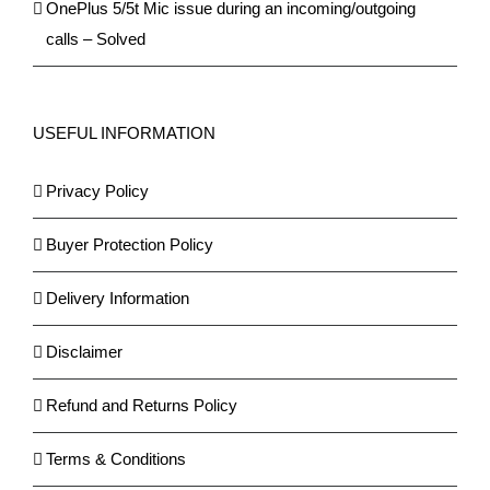
OnePlus 5/5t Mic issue during an incoming/outgoing
calls – Solved
USEFUL INFORMATION
Privacy Policy
Buyer Protection Policy
Delivery Information
Disclaimer
Refund and Returns Policy
Terms & Conditions