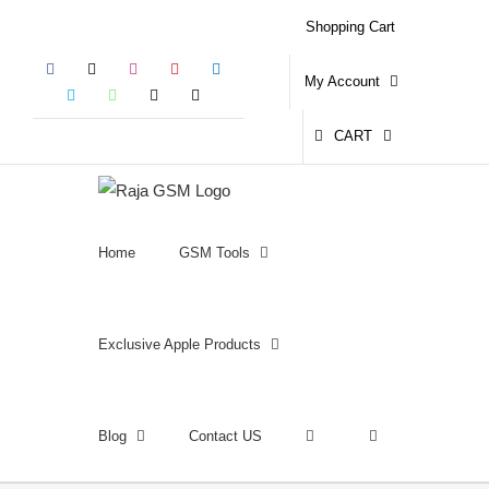
Skip
Shopping Cart
to
Facebook
X
Instagram
YouTube
LinkedIn
content
My Account
Skype
WhatsApp
Email
Phone
CART
Home
GSM Tools
Exclusive Apple Products
Blog
Contact US