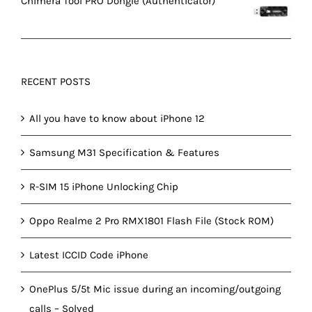
Chimera Tool PRO Dongle (Authenticator)
RECENT POSTS
All you have to know about iPhone 12
Samsung M31 Specification & Features
R-SIM 15 iPhone Unlocking Chip
Oppo Realme 2 Pro RMX1801 Flash File (Stock ROM)
Latest ICCID Code iPhone
OnePlus 5/5t Mic issue during an incoming/outgoing
calls – Solved