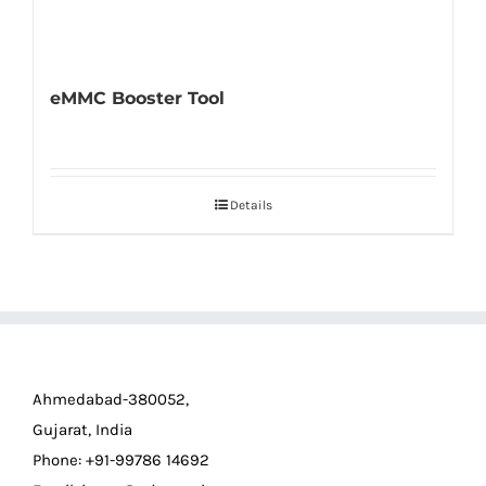
eMMC Booster Tool
Details
Ahmedabad-380052,
Gujarat, India
Phone: +91-99786 14692