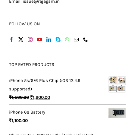
Email:
issue@rajagsm.in
FOLLOW US ON
TOP RATED PRODUCTS
iPhone 5s/6/6 Plus Chip (iOS 12.4.9
supported)
Original
Current
₹
1,500.00
₹
1,200.00
price
price
iPhone 6s Battery
was:
is:
₹
1,100.00
₹1,500.00.
₹1,200.00.