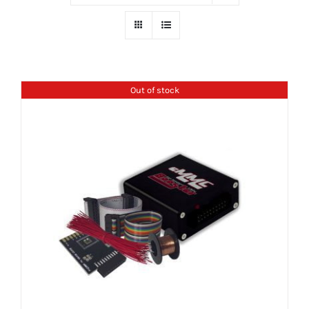
Out of stock