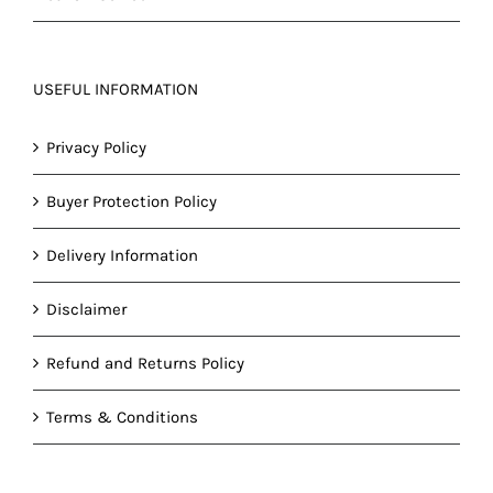
USEFUL INFORMATION
Privacy Policy
Buyer Protection Policy
Delivery Information
Disclaimer
Refund and Returns Policy
Terms & Conditions