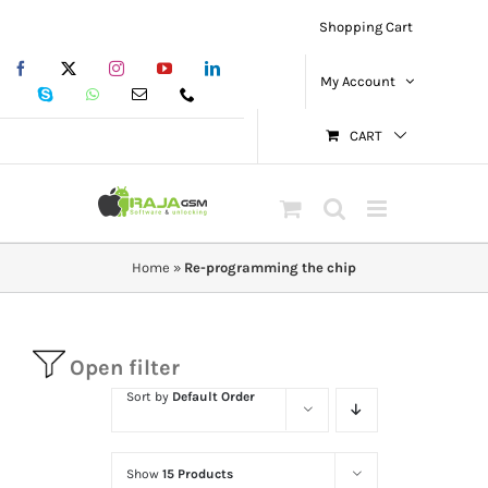
Skip
Shopping Cart
to
Facebook
X
Instagram
YouTube
LinkedIn
content
My Account
Skype
WhatsApp
Email
Phone
CART
Home
»
Re-programming the chip
Open filter
Sort by
Default Order
Show
15 Products