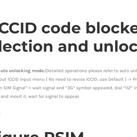
 ICCID code block
lection and unlock
auto unlocking mode.
(Detailed operations please refer to auto u
t ICCID input menu ( No need to revise ICCID, use Default ) -> Pr
n SIM Signal”-> wait signal and “3G” symbol appeared, dial “112” i
and insert it, wait for signal to appear.
5