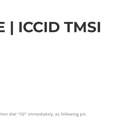
| ICCID TMSI
hen dial “112” immediately, as following pic