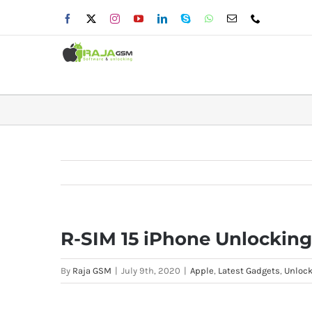
Skip
Facebook
X
Instagram
YouTube
LinkedIn
Skype
WhatsApp
Email
Phone
to
content
R-SIM 15 iPhone Unlocking
By
Raja GSM
|
July 9th, 2020
|
Apple
,
Latest Gadgets
,
Unlock