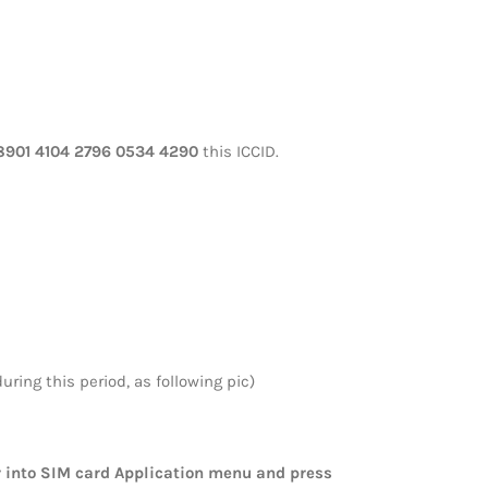
8901 4104 2796 0534 4290
this ICCID.
ring this period, as following pic)
er into SIM card Application menu and press