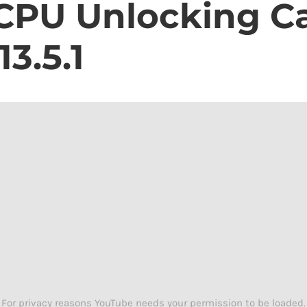
 CPU Unlocking Ca
15
iPhone
Unlocking
3.5.1
Chip
For privacy reasons YouTube needs your permission to be loaded.