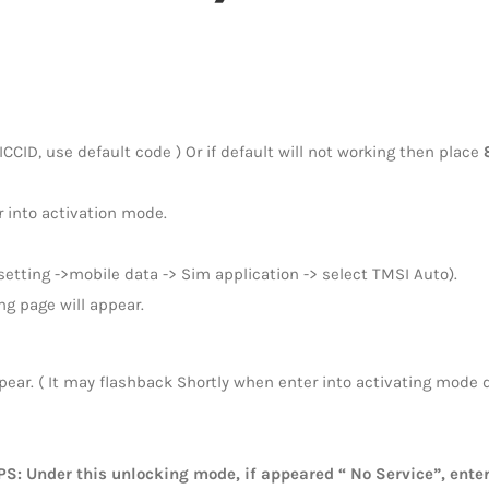
CCID, use default code ) Or if default will not working then place
 into activation mode.
etting ->mobile data -> Sim application -> select TMSI Auto).
ng page will appear.
pear. ( It may flashback Shortly when enter into activating mode du
PS: Under this unlocking mode, if appeared “ No Service”, ent