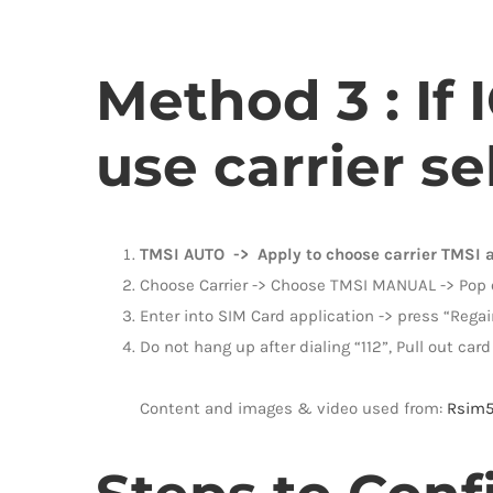
Method 3 : If
use carrier se
TMSI AUTO -> Apply to choose carrier TMSI 
Choose Carrier -> Choose TMSI MANUAL -> Pop ou
Enter into SIM Card application -> press “Regai
Do not hang up after dialing “112”, Pull out card 
Content and images & video used from:
Rsim