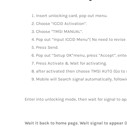
Insert unlocking card, pop out menu.
Choose “ICCID Activation”.
Choose “TMSI MANUAL”.
Pop out “Input ICCID Menu”( No need to revise I
Press Send.
Pop out “Setup OK”menu, press “Accept”, enter
Press Activate & Wait for activating.
after activated then choose TMSI AUTO (Go to s
Mobile will Search signal automatically, followi
Enter into unlocking mode, then wait for signal to ap
Wait it back to home page
,
Wait signal to appear (