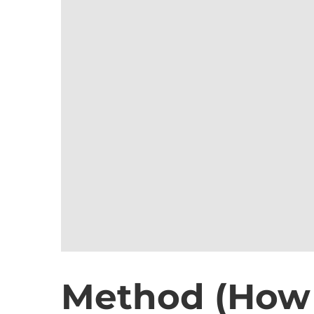
Method (How t