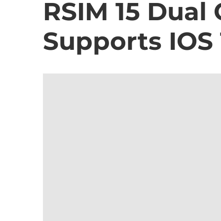
RSIM 15 Dual
Supports IOS 1