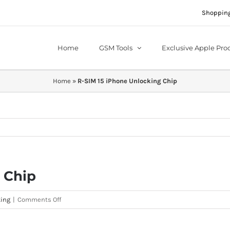
Shopping
Home
GSM Tools
Exclusive Apple Pro
Home
»
R-SIM 15 iPhone Unlocking Chip
 Chip
on
ing
|
Comments Off
R-
SIM