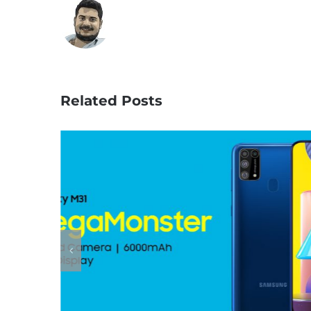
Related Posts