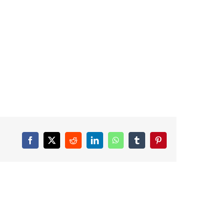
Facebook
X
Reddit
LinkedIn
WhatsApp
Tumblr
Pinterest