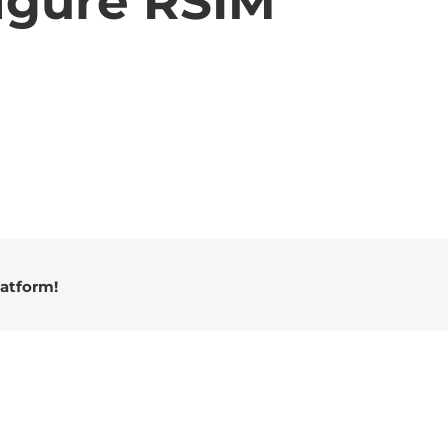
igure RSIM
latform!