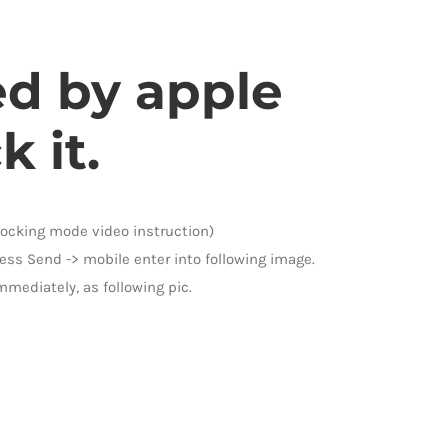
ed by apple
 it.
nlocking mode video instruction)
ess Send -> mobile enter into following image.
mmediately, as following pic.