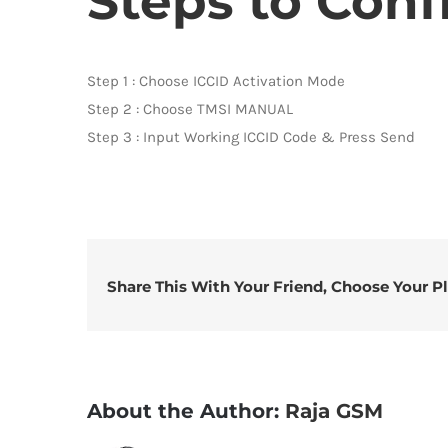
Steps to Conf
Step 1 : Choose ICCID Activation Mode
Step 2 : Choose TMSI MANUAL
Step 3 : Input Working ICCID Code & Press Send
Share This With Your Friend, Choose Your P
About the Author:
Raja GSM