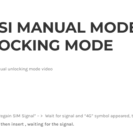
SI MANUAL MODE 
OCKING MODE
nual unlocking mode video
egain SIM Signal” – > Wait for signal and “4G” symbol appeared, t
then insert , waiting for the signal.