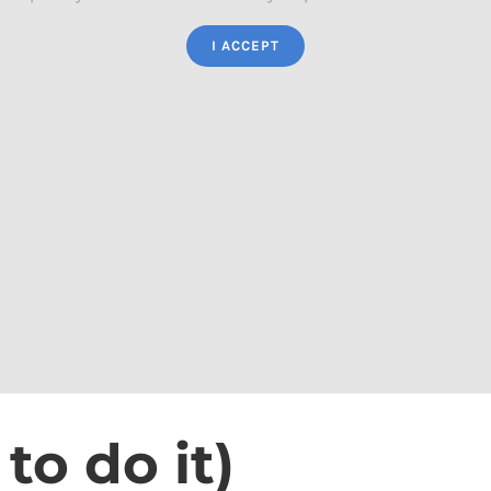
I ACCEPT
o do it)