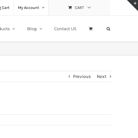
 Cart
My Account
CART
ducts
Blog
Contact US
Previous
Next