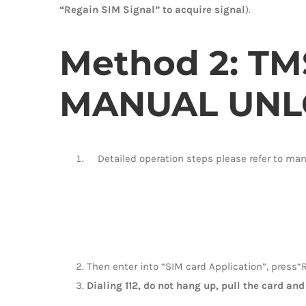
“Regain SIM Signal” to acquire signal
).
Method 2:
TM
MANUAL UNL
Detailed operation steps please refer to ma
Then enter into “SIM card Application”, press“R
Dialing 112, do not hang up, pull the card and 