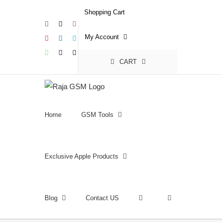
Skip
Shopping Cart
to
Facebook
X
Instagram
content
My Account
YouTube
LinkedIn
Skype
WhatsApp
Email
Phone
CART
Home
GSM Tools
Exclusive Apple Products
Blog
Contact US