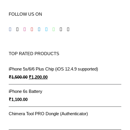
FOLLOW US ON
TOP RATED PRODUCTS
iPhone 5s/6/6 Plus Chip (iOS 12.4.9 supported)
Original
Current
₹
1,500.00
₹
1,200.00
price
price
iPhone 6s Battery
was:
is:
₹
1,100.00
₹1,500.00.
₹1,200.00.
Chimera Tool PRO Dongle (Authenticator)