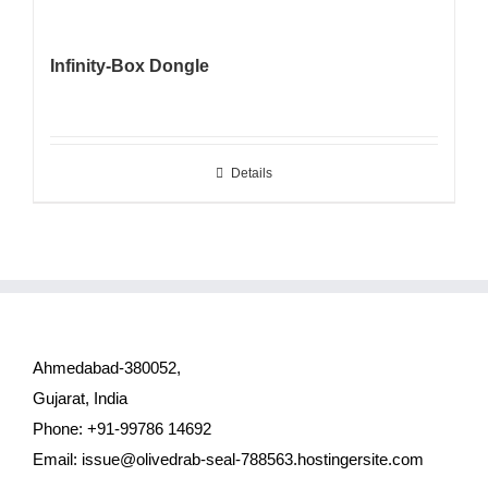
Infinity-Box Dongle
Details
Ahmedabad-380052,
Gujarat, India
Phone: +91-99786 14692
Email:
issue@olivedrab-seal-788563.hostingersite.com