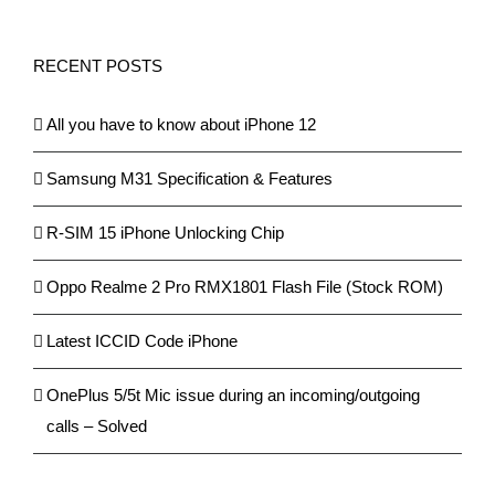
RECENT POSTS
All you have to know about iPhone 12
Samsung M31 Specification & Features
R-SIM 15 iPhone Unlocking Chip
Oppo Realme 2 Pro RMX1801 Flash File (Stock ROM)
Latest ICCID Code iPhone
OnePlus 5/5t Mic issue during an incoming/outgoing
calls – Solved