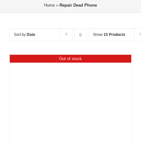
Home
»
Repair Dead Phone
Sort by
Date
Show
15 Products
Out of stock