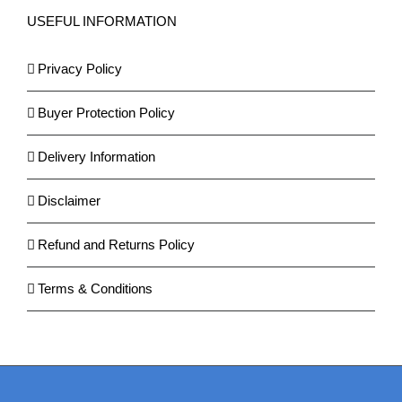
USEFUL INFORMATION
Privacy Policy
Buyer Protection Policy
Delivery Information
Disclaimer
Refund and Returns Policy
Terms & Conditions