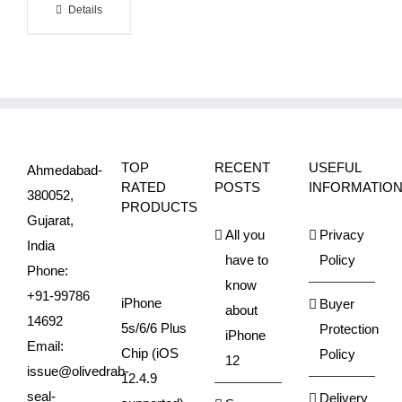
Details
TOP
RECENT
USEFUL
Ahmedabad-
RATED
POSTS
INFORMATIO
380052,
PRODUCTS
Gujarat,
All you
Privacy
India
have to
Policy
Phone:
know
+91-99786
iPhone
Buyer
about
14692
5s/6/6 Plus
Protection
iPhone
Email:
Chip (iOS
Policy
12
issue@olivedrab-
12.4.9
seal-
Delivery