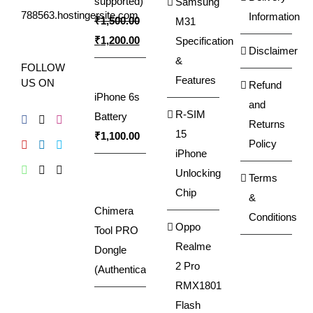
supported)
Samsung
788563.hostingersite.com
Information
₹
1,500.00
M31
Original
Current
₹
1,200.00
Specification
Disclaimer
price
price
&
FOLLOW
was:
is:
Features
US ON
Refund
iPhone 6s
₹1,500.00.
₹1,200.00.
and
R-SIM
Battery
Returns
15
₹
1,100.00
Policy
iPhone
Unlocking
Terms
Chip
&
Chimera
Conditions
Oppo
Tool PRO
Realme
Dongle
2 Pro
(Authenticator)
RMX1801
Flash