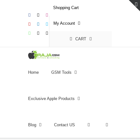
Skip
Shopping Cart
to
Facebook
X
Instagram
content
My Account
YouTube
LinkedIn
Skype
WhatsApp
Email
Phone
CART
Home
GSM Tools
Exclusive Apple Products
Blog
Contact US