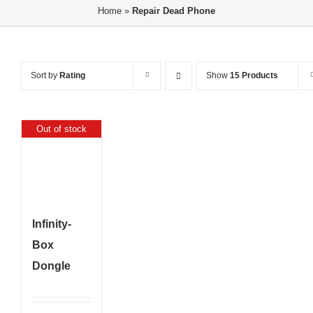
Home
»
Repair Dead Phone
Sort by
Rating
Show
15 Products
Out of stock
Infinity-
Box
Dongle