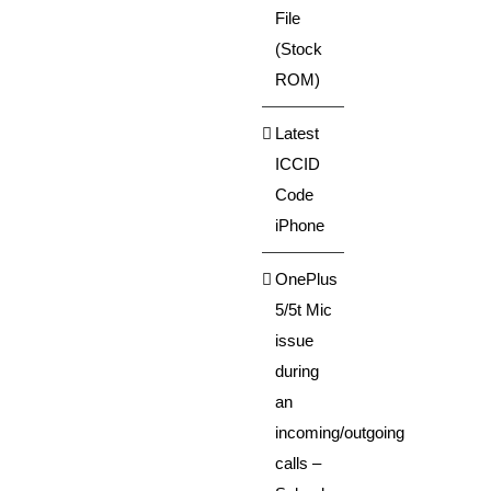
File
(Stock
ROM)
Latest
ICCID
Code
iPhone
OnePlus
5/5t Mic
issue
during
an
incoming/outgoing
calls –