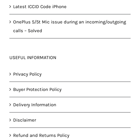
Latest ICCID Code iPhone
OnePlus 5/5t Mic issue during an incoming/outgoing
calls – Solved
USEFUL INFORMATION
Privacy Policy
Buyer Protection Policy
Delivery Information
Disclaimer
Refund and Returns Policy