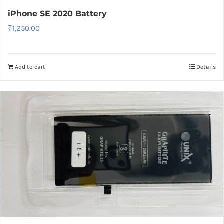
iPhone SE 2020 Battery
₹
1,250.00
Add to cart
Details