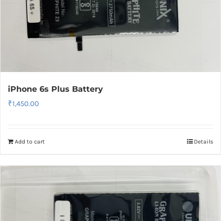
iPhone 6s Plus Battery
₹
1,450.00
Add to cart
Details