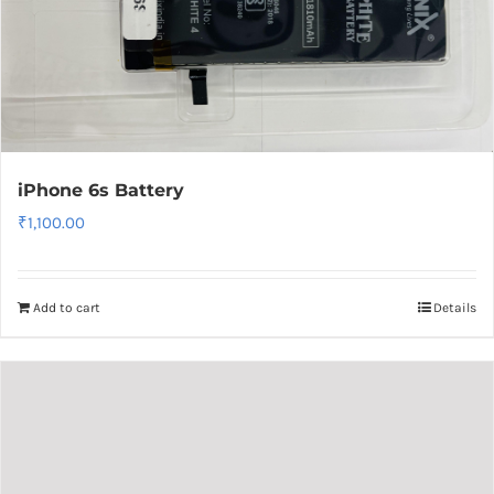
iPhone 6s Battery
₹
1,100.00
Add to cart
Details