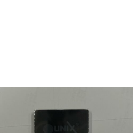
ac mauris.
Ut auctor, dui in dictum ultricies, eros elit
condimentum quam, vel rutrum lorem nisl.