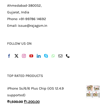
Ahmedabad-380052,
Gujarat, India
Phone: +91-99786 14692
Email:
issue@rajagsm.in
FOLLOW US ON
TOP RATED PRODUCTS
iPhone 5s/6/6 Plus Chip (iOS 12.4.9
supported)
Original
Current
₹
1,500.00
₹
1,200.00