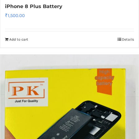
iPhone 8 Plus Battery
₹
1,500.00
Add to cart
Details