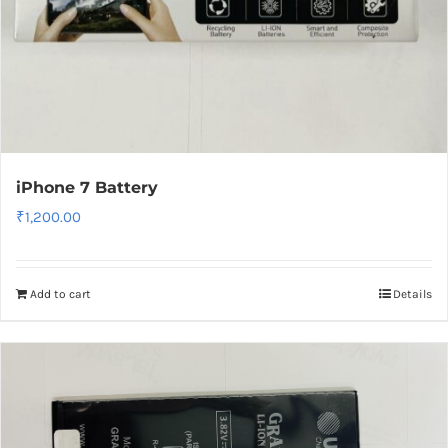
iPhone 7 Battery
₹
1,200.00
Add to cart
Details