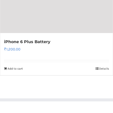
iPhone 6 Plus Battery
₹
1,200.00
Add to cart
Details