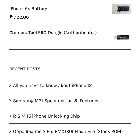
price
price
iPhone 6s Battery
was:
is:
₹
1,100.00
₹1,500.00.
₹1,200.00.
Chimera Tool PRO Dongle (Authenticator)
RECENT POSTS
All you have to know about iPhone 12
Samsung M31 Specification & Features
R-SIM 15 iPhone Unlocking Chip
Oppo Realme 2 Pro RMX1801 Flash File (Stock ROM)