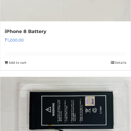
iPhone 8 Battery
₹
1,200.00
Add to cart
Details