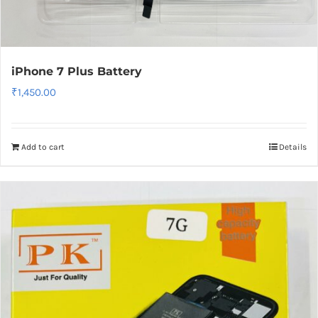
iPhone 7 Plus Battery
₹
1,450.00
Add to cart
Details