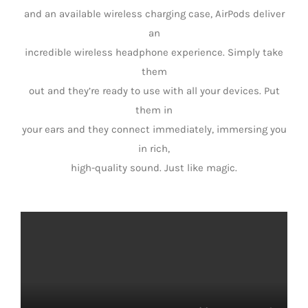
and an available wireless charging case, AirPods deliver
an
incredible wireless headphone experience. Simply take
them
out and they’re ready to use with all your devices. Put
them in
your ears and they connect immediately, immersing you
in rich,
high-quality sound. Just like magic.