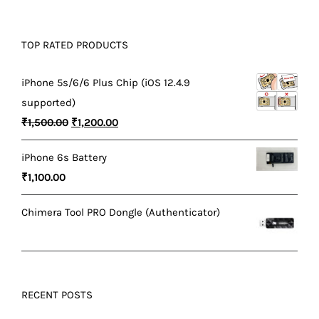
TOP RATED PRODUCTS
iPhone 5s/6/6 Plus Chip (iOS 12.4.9
supported)
Original
Current
₹
1,500.00
₹
1,200.00
price
price
iPhone 6s Battery
was:
is:
₹
1,100.00
₹1,500.00.
₹1,200.00.
Chimera Tool PRO Dongle (Authenticator)
RECENT POSTS