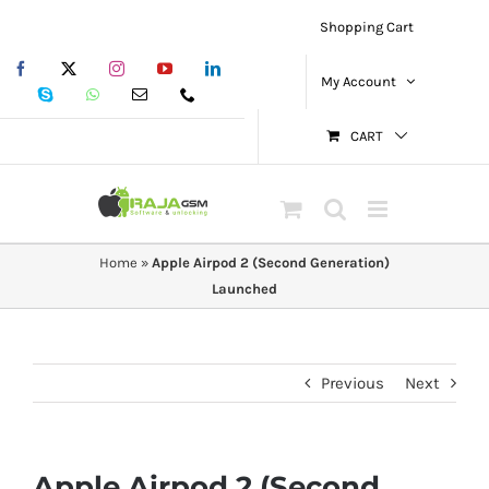
Skip
Shopping Cart
to
Facebook
X
Instagram
YouTube
LinkedIn
content
My Account
Skype
WhatsApp
Email
Phone
CART
Home
»
Apple Airpod 2 (Second Generation)
Launched
Previous
Next
Apple Airpod 2 (Second