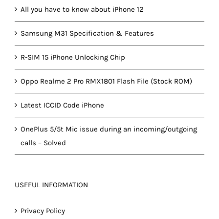
All you have to know about iPhone 12
Samsung M31 Specification & Features
R-SIM 15 iPhone Unlocking Chip
Oppo Realme 2 Pro RMX1801 Flash File (Stock ROM)
Latest ICCID Code iPhone
OnePlus 5/5t Mic issue during an incoming/outgoing
calls – Solved
USEFUL INFORMATION
Privacy Policy