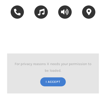
Hey Siri,
Hey Siri,
Hey Siri,
Hey Siri,
call Dad
play my
turn up
how do I get
Chill Mix
the volume
to MG
Road?
For privacy reasons X needs your permission to
be loaded.
I ACCEPT