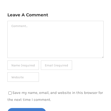
Leave A Comment
Comment
Save my name, email, and website in this browser for
the next time I comment.