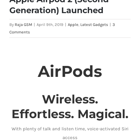
Generation) Launched
By
Raja GSM
|
April 9th, 2019
|
Apple
,
Latest Gadgets
|
3
Comments
AirPods
Wireless.
Effortless. Magical.
With plenty of talk and listen time, voice-activated Siri
access