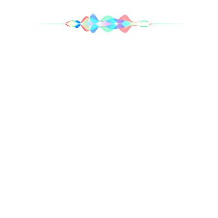
Your right‑hand Siri.
Need a hand? Simply say “Hey Siri” for assistance
without having to reach
for your iPhone. And with Announce Notifications, Siri
can automatically
read important notifications from Messages, Phone,
Calendar, Reminders
and more as they arrive. You can choose which contacts
you hear
notifications from, and Siri won’t interrupt you if you’re
on a call or sharing
2
a song.