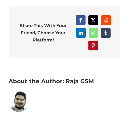
Facebook
X
Reddit
Share This With Your
Friend, Choose Your
LinkedIn
WhatsApp
Tumblr
Platform!
Pinterest
About the Author:
Raja GSM