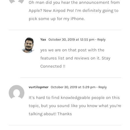
Oh man did you hear the announcement from
Apple? New Airpod Pro! I’m definitely going to
pick some up for my iPhone.
Yax
October 30, 2019 at 12:55 pm
- Reply
yes we are on that post with the
features list and reviews on it. Stay
Connected !!
vurtilopmer
October 30, 2019 at 5:29 pm
- Reply
It’s hard to find knowledgeable people on this
topic, but you sound like you know what you’re
talking about! Thanks