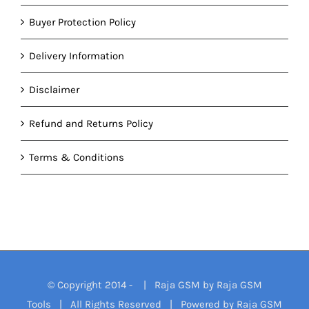
Buyer Protection Policy
Delivery Information
Disclaimer
Refund and Returns Policy
Terms & Conditions
© Copyright 2014 -
| Raja GSM by
Raja GSM
Tools
| All Rights Reserved | Powered by
Raja GSM