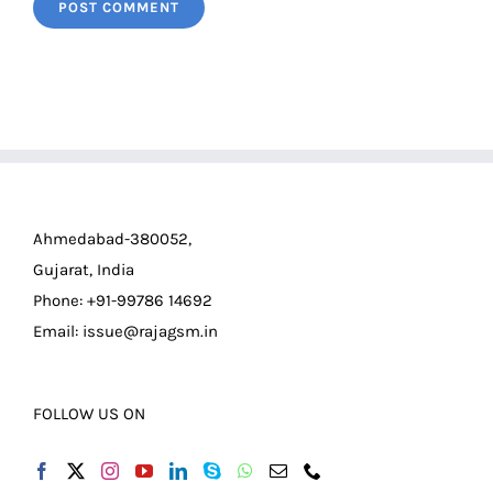
Ahmedabad-380052,
Gujarat, India
Phone: +91-99786 14692
Email:
issue@rajagsm.in
FOLLOW US ON