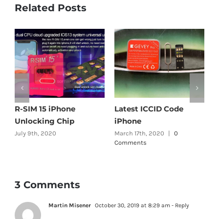
Related Posts
R-SIM 15 iPhone
Latest ICCID Code
A
Unlocking Chip
iPhone
G
July 9th, 2020
March 17th, 2020
|
0
O
Comments
C
3 Comments
Martin Misener
October 30, 2019 at 8:29 am
- Reply