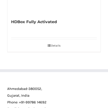
HDBox Fully Activated
Details
Ahmedabad-380052,
Gujarat, India
Phone: +91-99786 14692