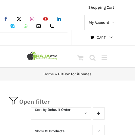
Skip
Shopping Cart
to
Facebook
X
Instagram
YouTube
LinkedIn
content
My Account
Skype
WhatsApp
Email
Phone
CART
Home
»
HDBox for iPhones
Open filter
Sort by
Default Order
Show
15 Products