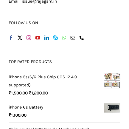
Email:
issue@rajagsm.in
FOLLOW US ON
TOP RATED PRODUCTS
iPhone 5s/6/6 Plus Chip (iOS 12.4.9
supported)
Original
Current
₹
1,500.00
₹
1,200.00
price
price
iPhone 6s Battery
was:
is:
₹
1,100.00
₹1,500.00.
₹1,200.00.