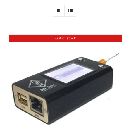
Out of stock