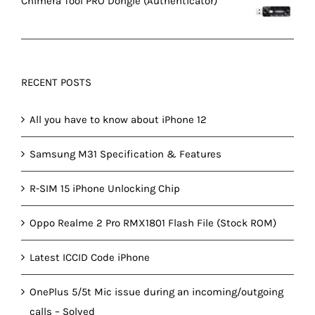
Chimera Tool PRO Dongle (Authenticator)
RECENT POSTS
All you have to know about iPhone 12
Samsung M31 Specification & Features
R-SIM 15 iPhone Unlocking Chip
Oppo Realme 2 Pro RMX1801 Flash File (Stock ROM)
Latest ICCID Code iPhone
OnePlus 5/5t Mic issue during an incoming/outgoing
calls – Solved