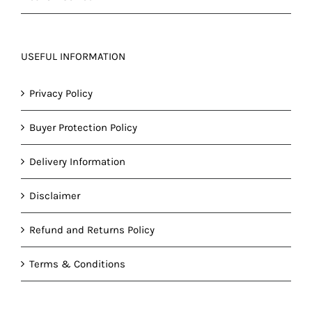
USEFUL INFORMATION
Privacy Policy
Buyer Protection Policy
Delivery Information
Disclaimer
Refund and Returns Policy
Terms & Conditions