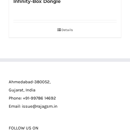
Infinity-Box Dongle
Details
Ahmedabad-380052,
Gujarat, India
Phone: +91-99786 14692
Email:
issue@rajagsm.in
FOLLOW US ON