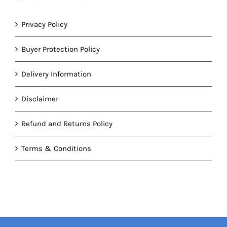
Privacy Policy
Buyer Protection Policy
Delivery Information
Disclaimer
Refund and Returns Policy
Terms & Conditions