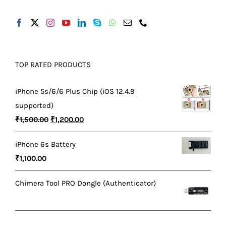
TOP RATED PRODUCTS
iPhone 5s/6/6 Plus Chip (iOS 12.4.9
supported)
Original
Current
₹
1,500.00
₹
1,200.00
price
price
iPhone 6s Battery
was:
is:
₹
1,100.00
₹1,500.00.
₹1,200.00.
Chimera Tool PRO Dongle (Authenticator)