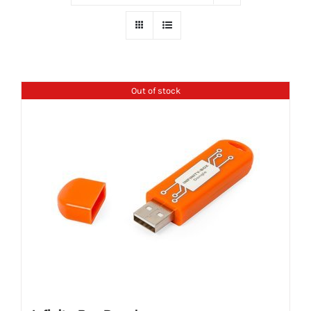
Out of stock