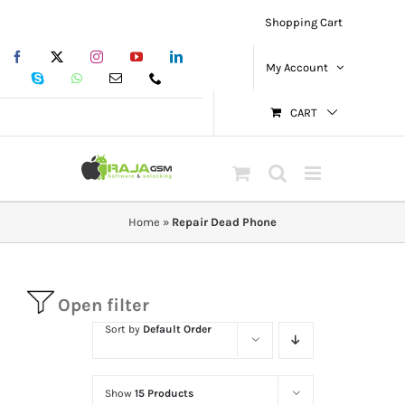
Skip
Shopping Cart
to
Facebook
X
Instagram
YouTube
LinkedIn
content
My Account
Skype
WhatsApp
Email
Phone
CART
Home
»
Repair Dead Phone
Open filter
Sort by
Default Order
Show
15 Products