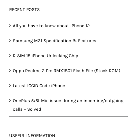
RECENT POSTS
All you have to know about iPhone 12
Samsung M31 Specification & Features
R-SIM 15 iPhone Unlocking Chip
Oppo Realme 2 Pro RMX1801 Flash File (Stock ROM)
Latest ICCID Code iPhone
OnePlus 5/5t Mic issue during an incoming/outgoing
calls – Solved
USEFUL INFORMATION