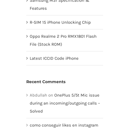
Samsung M31 Specification &
Features
R-SIM 15 iPhone Unlocking Chip
Oppo Realme 2 Pro RMX1801 Flash
File (Stock ROM)
Latest ICCID Code iPhone
Recent Comments
Abdullah
on
OnePlus 5/5t Mic issue
during an incoming/outgoing calls –
Solved
como conseguir likes en instagram