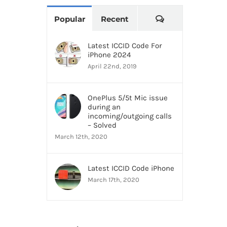
Comments
Popular
Recent
Latest ICCID Code For
iPhone 2024
April 22nd, 2019
OnePlus 5/5t Mic issue
during an
incoming/outgoing calls
– Solved
March 12th, 2020
Latest ICCID Code iPhone
March 17th, 2020