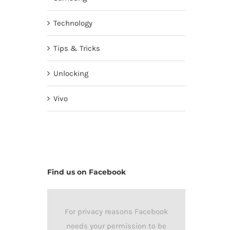
Technology
Tips & Tricks
Unlocking
Vivo
Find us on Facebook
For privacy reasons Facebook
needs your permission to be