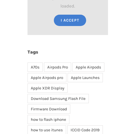
loaded.
I ACCEPT
Tags
A70s
Airpods Pro
Apple Airpods
Apple Airpods pro
Apple Launches
Apple XDR Display
Download Samsung Flash File
Firmware Download
how to flash iphone
how to use itunes
ICCID Code 2019