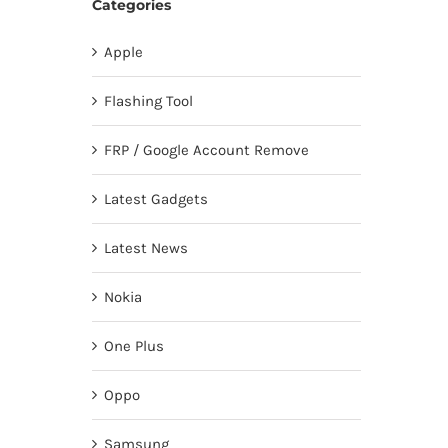
Categories
Apple
Flashing Tool
FRP / Google Account Remove
Latest Gadgets
Latest News
Nokia
One Plus
Oppo
Samsung