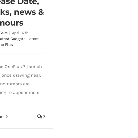
ease Date,
ks, news &
mours
 GSM
|
April 17th,
Latest Gadgets
,
Latest
ne Plus
he OnePlus 7 Launch
t once drawing near,
nd rumors are
ing to appear more
ore
2