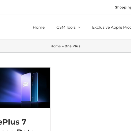
Shopping
Home
GSM Tools
Exclusive Apple Pro
Home
»
One Plus
Plus 7