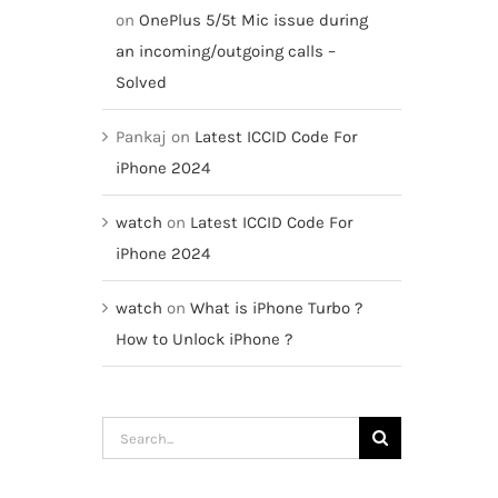
on
OnePlus 5/5t Mic issue during
an incoming/outgoing calls –
Solved
Pankaj
on
Latest ICCID Code For
iPhone 2024
watch
on
Latest ICCID Code For
iPhone 2024
watch
on
What is iPhone Turbo ?
How to Unlock iPhone ?
Search
for: