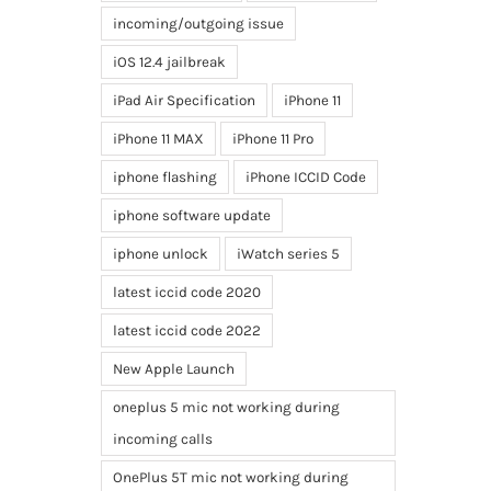
incoming/outgoing issue
iOS 12.4 jailbreak
iPad Air Specification
iPhone 11
iPhone 11 MAX
iPhone 11 Pro
iphone flashing
iPhone ICCID Code
iphone software update
iphone unlock
iWatch series 5
latest iccid code 2020
latest iccid code 2022
New Apple Launch
oneplus 5 mic not working during
incoming calls
OnePlus 5T mic not working during