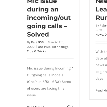
Mic issue
rel
during an
Lea
incoming/out
Ru
going calls –
By
Raja
2019
|
Solved
News
,
O
By
Raja GSM
|
March 12th,
2020
|
One Plus
,
Technology
,
Tips & Tricks
With t
date a
news a
Mic issue during Incoming /
beginn
Outgoing calls Models
days
(OnePlus 5/5t - 6/6t) Some
of users are facing this
Read M
issue