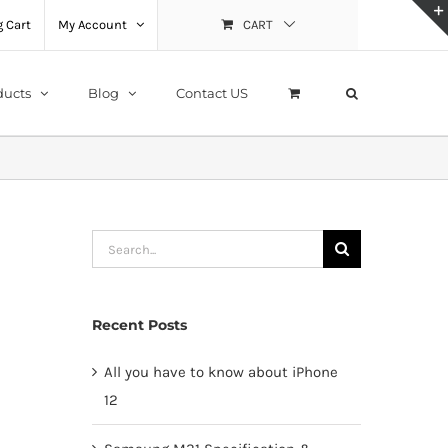
 Cart
My Account
CART
ducts
Blog
Contact US
Search
for:
Recent Posts
All you have to know about iPhone
12