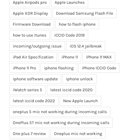
Apple Airpods pro
Apple Launches
Apple XDR Display
Download Samsung Flash File
Firmware Download
how to flash iphone
how to use itunes
ICCID Code 2019
incoming/outgoing issue
iOS 12.4 jailbreak
iPad Air Specification
iPhone 11
iPhone 11 MAX
iPhone 11 Pro
iphone flashing
iPhone ICCID Code
iphone software update
iphone unlock
iWatch series 5
latest iccid code 2020
latest iccid code 2022
New Apple Launch
oneplus 5 mic not working during incoming calls
OnePlus 5T mic not working during incoming calls
One plus 7 review
Oneplus mic not working