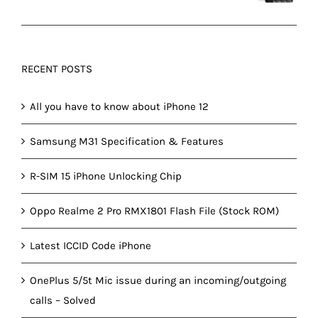
RECENT POSTS
All you have to know about iPhone 12
Samsung M31 Specification & Features
R-SIM 15 iPhone Unlocking Chip
Oppo Realme 2 Pro RMX1801 Flash File (Stock ROM)
Latest ICCID Code iPhone
OnePlus 5/5t Mic issue during an incoming/outgoing
calls – Solved