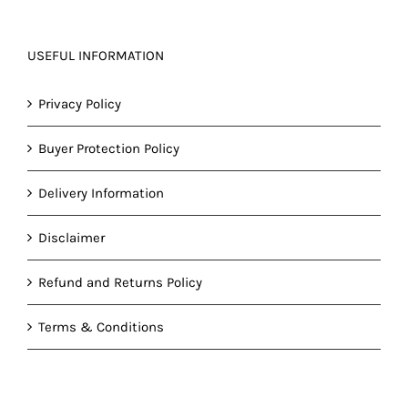
USEFUL INFORMATION
Privacy Policy
Buyer Protection Policy
Delivery Information
Disclaimer
Refund and Returns Policy
Terms & Conditions