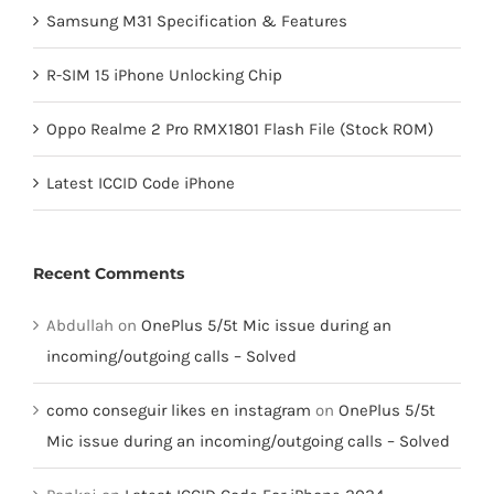
Samsung M31 Specification & Features
R-SIM 15 iPhone Unlocking Chip
Oppo Realme 2 Pro RMX1801 Flash File (Stock ROM)
Latest ICCID Code iPhone
Recent Comments
Abdullah
on
OnePlus 5/5t Mic issue during an
incoming/outgoing calls – Solved
como conseguir likes en instagram
on
OnePlus 5/5t
Mic issue during an incoming/outgoing calls – Solved