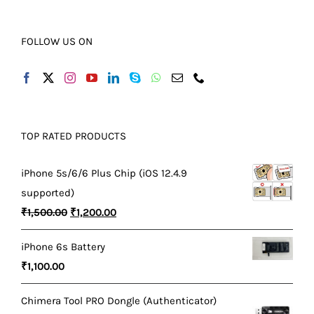
FOLLOW US ON
TOP RATED PRODUCTS
iPhone 5s/6/6 Plus Chip (iOS 12.4.9
supported)
Original
Current
₹
1,500.00
₹
1,200.00
price
price
iPhone 6s Battery
was:
is:
₹
1,100.00
₹1,500.00.
₹1,200.00.
Chimera Tool PRO Dongle (Authenticator)