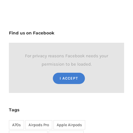
Find us on Facebook
For privacy reasons Facebook needs your
permission to be loaded.
I ACCEPT
Tags
A70s
Airpods Pro
Apple Airpods