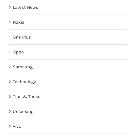
Latest News
Nokia
One Plus
Oppo
Samsung
Technology
Tips & Tricks
Unlocking
Vivo