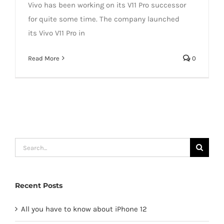
Vivo has been working on its V11 Pro successor
for quite some time. The company launched
its Vivo V11 Pro in
Read More
0
Search
for:
Recent Posts
All you have to know about iPhone 12