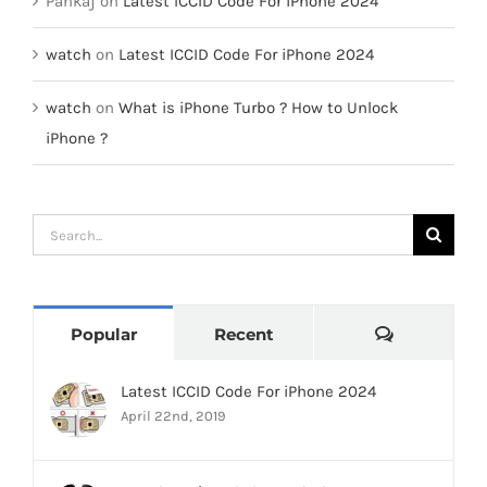
Pankaj
on
Latest ICCID Code For iPhone 2024
watch
on
Latest ICCID Code For iPhone 2024
watch
on
What is iPhone Turbo ? How to Unlock
iPhone ?
Search
for:
Comments
Popular
Recent
Latest ICCID Code For iPhone 2024
April 22nd, 2019