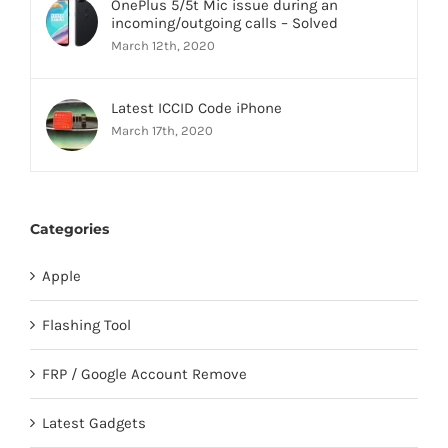
OnePlus 5/5t Mic issue during an
incoming/outgoing calls – Solved
March 12th, 2020
Latest ICCID Code iPhone
March 17th, 2020
Categories
Apple
Flashing Tool
FRP / Google Account Remove
Latest Gadgets