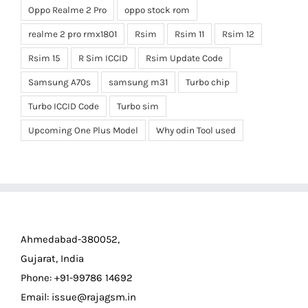
Oppo Realme 2 Pro
oppo stock rom
realme 2 pro rmx1801
Rsim
Rsim 11
Rsim 12
Rsim 15
R Sim ICCID
Rsim Update Code
Samsung A70s
samsung m31
Turbo chip
Turbo ICCID Code
Turbo sim
Upcoming One Plus Model
Why odin Tool used
Ahmedabad-380052,
Gujarat, India
Phone: +91-99786 14692
Email:
issue@rajagsm.in