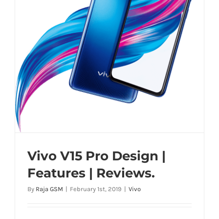
Vivo V15 Pro Design |
Features | Reviews.
By
Raja GSM
|
February 1st, 2019
|
Vivo