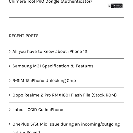
Chimera Tool PRO Dongle (Authenticator)
RECENT POSTS
All you have to know about iPhone 12
Samsung M31 Specification & Features
R-SIM 15 iPhone Unlocking Chip
Oppo Realme 2 Pro RMX1801 Flash File (Stock ROM)
Latest ICCID Code iPhone
OnePlus 5/5t Mic issue during an incoming/outgoing
calls – Solved