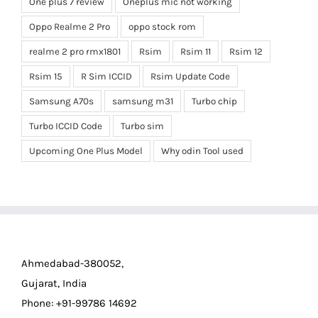
One plus 7 review
Oneplus mic not working
Oppo Realme 2 Pro
oppo stock rom
realme 2 pro rmx1801
Rsim
Rsim 11
Rsim 12
Rsim 15
R Sim ICCID
Rsim Update Code
Samsung A70s
samsung m31
Turbo chip
Turbo ICCID Code
Turbo sim
Upcoming One Plus Model
Why odin Tool used
Ahmedabad-380052,
Gujarat, India
Phone: +91-99786 14692