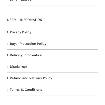
USEFUL INFORMATION
Privacy Policy
Buyer Protection Policy
Delivery Information
Disclaimer
Refund and Returns Policy
Terms & Conditions