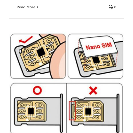
Read More
2