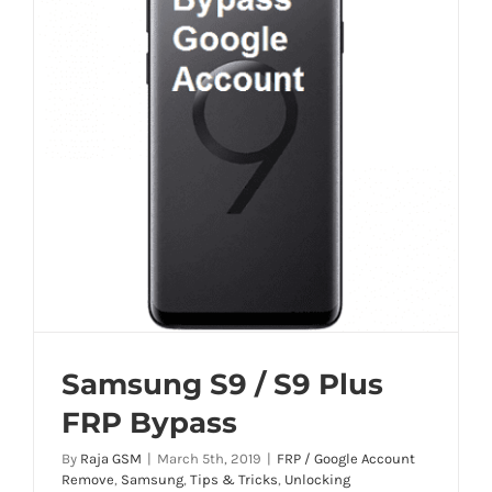
Samsung S9 / S9 Plus
FRP Bypass
By
Raja GSM
|
March 5th, 2019
|
FRP / Google Account
Remove
,
Samsung
,
Tips & Tricks
,
Unlocking