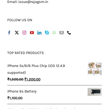
Email:
issue@rajagsm.in
FOLLOW US ON
TOP RATED PRODUCTS
iPhone 5s/6/6 Plus Chip (iOS 12.4.9
supported)
Original
Current
₹
1,500.00
₹
1,200.00
price
price
iPhone 6s Battery
was:
is:
₹
1,100.00
₹1,500.00.
₹1,200.00.