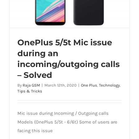
OnePlus 5/5t Mic issue
during an
incoming/outgoing calls
– Solved
By
Raja GSM
|
March 12th, 2020
|
One Plus
,
Technology
,
Tips & Tricks
Mic issue during Incoming / Outgoing calls
Models (OnePlus 5/5t - 6/6t) Some of users are
facing this issue