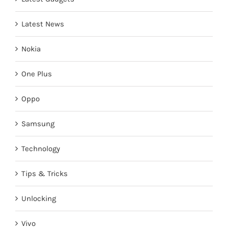
Latest News
Nokia
One Plus
Oppo
Samsung
Technology
Tips & Tricks
Unlocking
Vivo