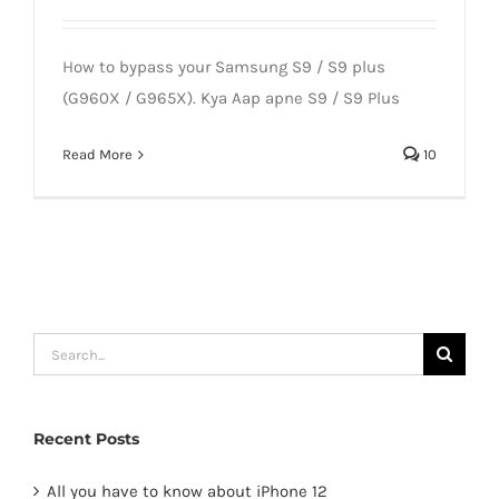
How to bypass your Samsung S9 / S9 plus
(G960X / G965X). Kya Aap apne S9 / S9 Plus
Read More
10
Search
for:
Recent Posts
All you have to know about iPhone 12