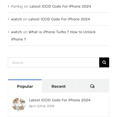
Pankaj
on
Latest ICCID Code For iPhone 2024
watch
on
Latest ICCID Code For iPhone 2024
watch
on
What is iPhone Turbo ? How to Unlock
iPhone ?
Search
for:
Comments
Popular
Recent
Latest ICCID Code For iPhone 2024
April 22nd, 2019