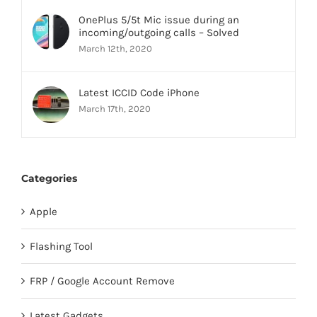
OnePlus 5/5t Mic issue during an
incoming/outgoing calls – Solved
March 12th, 2020
Latest ICCID Code iPhone
March 17th, 2020
Categories
Apple
Flashing Tool
FRP / Google Account Remove
Latest Gadgets