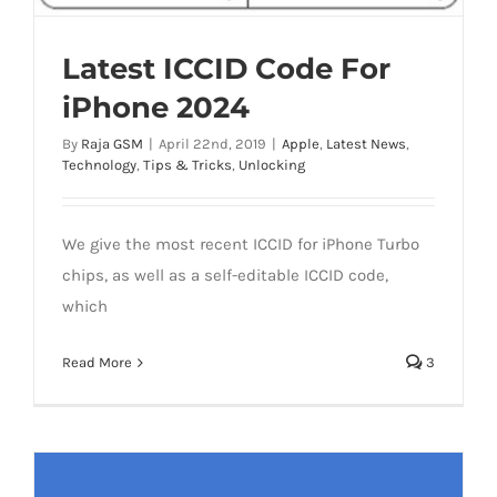
Latest ICCID Code For
iPhone 2024
By
Raja GSM
|
April 22nd, 2019
|
Apple
,
Latest News
,
Technology
,
Tips & Tricks
,
Unlocking
We give the most recent ICCID for iPhone Turbo
chips, as well as a self-editable ICCID code,
which
Read More
3