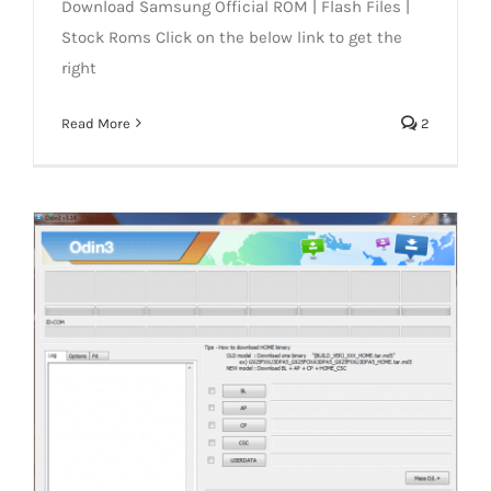
Download Samsung Official ROM | Flash Files |
Stock Roms Click on the below link to get the
right
Read More
2