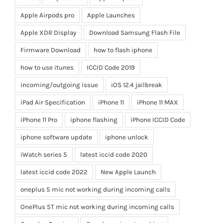
Apple Airpods pro
Apple Launches
Apple XDR Display
Download Samsung Flash File
Firmware Download
how to flash iphone
how to use itunes
ICCID Code 2019
incoming/outgoing issue
iOS 12.4 jailbreak
iPad Air Specification
iPhone 11
iPhone 11 MAX
iPhone 11 Pro
iphone flashing
iPhone ICCID Code
iphone software update
iphone unlock
iWatch series 5
latest iccid code 2020
latest iccid code 2022
New Apple Launch
oneplus 5 mic not working during incoming calls
OnePlus 5T mic not working during incoming calls