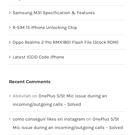
Samsung M31 Specification & Features
R-SIM 15 iPhone Unlocking Chip
Oppo Realme 2 Pro RMX1801 Flash File (Stock ROM)
Latest ICCID Code iPhone
Recent Comments
Abdullah
on
OnePlus 5/5t Mic issue during an
incoming/outgoing calls – Solved
como conseguir likes en instagram
on
OnePlus 5/5t
Mic issue during an incoming/outgoing calls – Solved