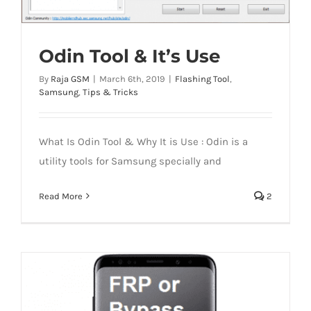
Odin Tool & It’s Use
By
Raja GSM
|
March 6th, 2019
|
Flashing Tool
,
Samsung
,
Tips & Tricks
What Is Odin Tool & Why It is Use : Odin is a
utility tools for Samsung specially and
Read More
2