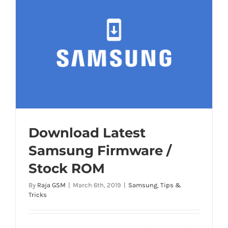
Download Latest
Samsung Firmware /
Stock ROM
By
Raja GSM
|
March 6th, 2019
|
Samsung
,
Tips &
Tricks