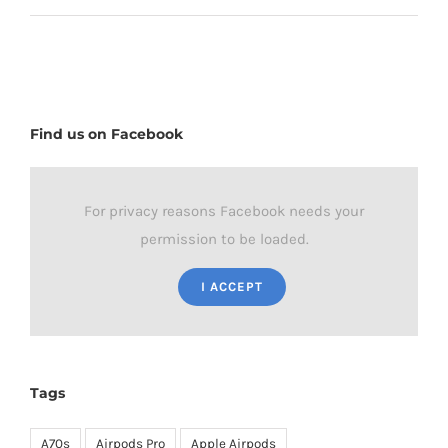
Find us on Facebook
For privacy reasons Facebook needs your
permission to be loaded.
I ACCEPT
Tags
A70s
Airpods Pro
Apple Airpods