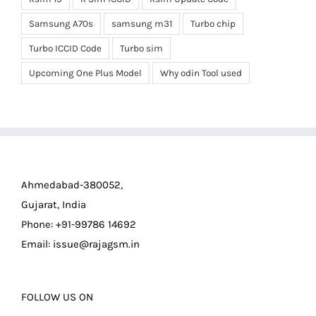
Samsung A70s
samsung m31
Turbo chip
Turbo ICCID Code
Turbo sim
Upcoming One Plus Model
Why odin Tool used
Ahmedabad-380052,
Gujarat, India
Phone: +91-99786 14692
Email:
issue@rajagsm.in
FOLLOW US ON