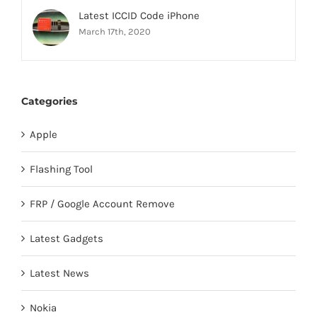
Latest ICCID Code iPhone
March 17th, 2020
Categories
Apple
Flashing Tool
FRP / Google Account Remove
Latest Gadgets
Latest News
Nokia