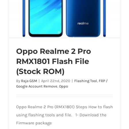
Oppo Realme 2 Pro
RMX1801 Flash File
(Stock ROM)
By
Raja GSM
|
April 22nd, 2020
|
Flashing Tool
,
FRP /
Google Account Remove
,
Oppo
Oppo Realme 2 Pro (RMX1801) Steps How to flash
using flashing tools and file. 1- Download the
Firmware package