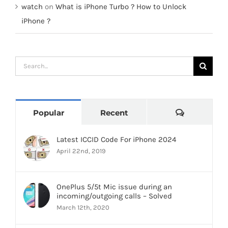
watch
on
What is iPhone Turbo ? How to Unlock
iPhone ?
Search
for:
Comments
Popular
Recent
Latest ICCID Code For iPhone 2024
April 22nd, 2019
OnePlus 5/5t Mic issue during an
incoming/outgoing calls – Solved
March 12th, 2020