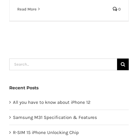
Read More
0
Search
for:
Recent Posts
All you have to know about iPhone 12
Samsung M31 Specification & Features
R-SIM 15 iPhone Unlocking Chip