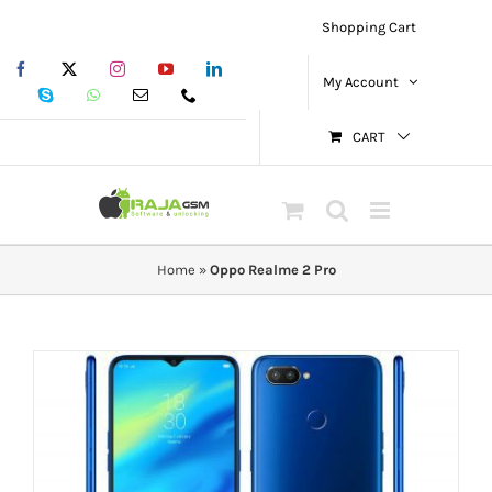
Skip
Shopping Cart
to
Facebook
X
Instagram
YouTube
LinkedIn
content
My Account
Skype
WhatsApp
Email
Phone
CART
Home
»
Oppo Realme 2 Pro