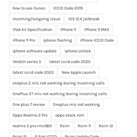
how to use itunes
ICCID Code 2019
incoming/outgoing issue
iOS 12.4 jailbreak
iPad Air Specification
iPhone 11
iPhone 11 MAX
iPhone 11 Pro
iphone flashing
iPhone ICCID Code
iphone software update
iphone unlock
iWatch series 5
latest iccid code 2020
latest iccid code 2022
New Apple Launch
oneplus 5 mic not working during incoming calls
OnePlus 5T mic not working during incoming calls
One plus 7 review
Oneplus mic not working
Oppo Realme 2 Pro
oppo stock rom
realme 2 pro rmx1801
Rsim
Rsim 11
Rsim 12
Rsim 15
R Sim ICCID
Rsim Update Code