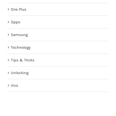
One Plus
Oppo
Samsung
Technology
Tips & Tricks
Unlocking
Vivo