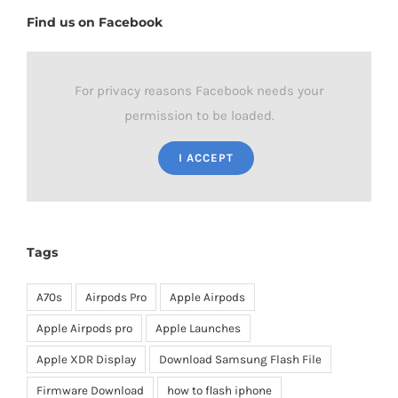
Find us on Facebook
For privacy reasons Facebook needs your
permission to be loaded.
I ACCEPT
Tags
A70s
Airpods Pro
Apple Airpods
Apple Airpods pro
Apple Launches
Apple XDR Display
Download Samsung Flash File
Firmware Download
how to flash iphone