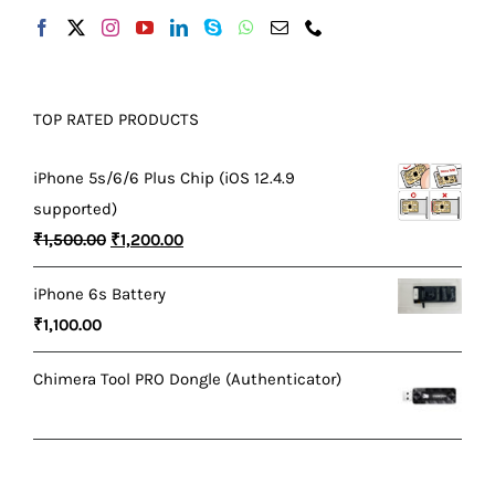
TOP RATED PRODUCTS
iPhone 5s/6/6 Plus Chip (iOS 12.4.9
supported)
Original
Current
₹
1,500.00
₹
1,200.00
price
price
iPhone 6s Battery
was:
is:
₹
1,100.00
₹1,500.00.
₹1,200.00.
Chimera Tool PRO Dongle (Authenticator)