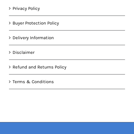
Privacy Policy
Buyer Protection Policy
Delivery Information
Disclaimer
Refund and Returns Policy
Terms & Conditions