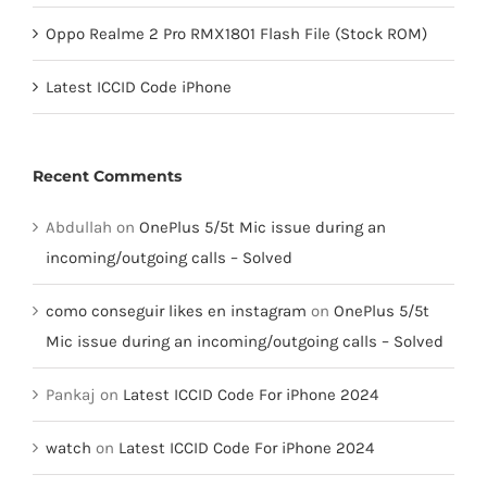
Oppo Realme 2 Pro RMX1801 Flash File (Stock ROM)
Latest ICCID Code iPhone
Recent Comments
Abdullah
on
OnePlus 5/5t Mic issue during an
incoming/outgoing calls – Solved
como conseguir likes en instagram
on
OnePlus 5/5t
Mic issue during an incoming/outgoing calls – Solved
Pankaj
on
Latest ICCID Code For iPhone 2024
watch
on
Latest ICCID Code For iPhone 2024