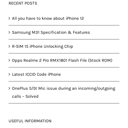
RECENT POSTS
All you have to know about iPhone 12
Samsung M31 Specification & Features
R-SIM 15 iPhone Unlocking Chip
Oppo Realme 2 Pro RMX1801 Flash File (Stock ROM)
Latest ICCID Code iPhone
OnePlus 5/5t Mic issue during an incoming/outgoing
calls – Solved
USEFUL INFORMATION