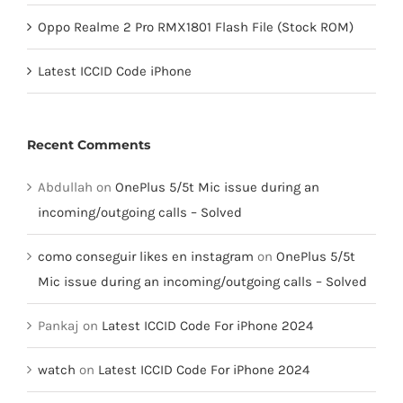
Oppo Realme 2 Pro RMX1801 Flash File (Stock ROM)
Latest ICCID Code iPhone
Recent Comments
Abdullah
on
OnePlus 5/5t Mic issue during an
incoming/outgoing calls – Solved
como conseguir likes en instagram
on
OnePlus 5/5t
Mic issue during an incoming/outgoing calls – Solved
Pankaj
on
Latest ICCID Code For iPhone 2024
watch
on
Latest ICCID Code For iPhone 2024