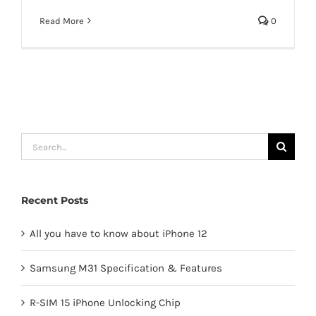
Read More
0
Search
for:
Recent Posts
All you have to know about iPhone 12
Samsung M31 Specification & Features
R-SIM 15 iPhone Unlocking Chip