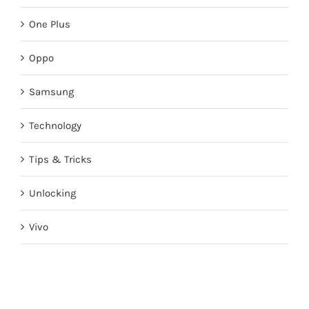
One Plus
Oppo
Samsung
Technology
Tips & Tricks
Unlocking
Vivo