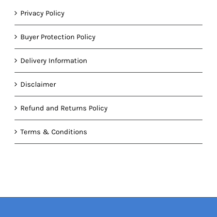
Privacy Policy
Buyer Protection Policy
Delivery Information
Disclaimer
Refund and Returns Policy
Terms & Conditions