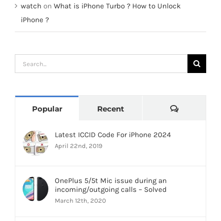
watch
on
What is iPhone Turbo ? How to Unlock
iPhone ?
Search
for:
Comments
Popular
Recent
Latest ICCID Code For iPhone 2024
April 22nd, 2019
OnePlus 5/5t Mic issue during an
incoming/outgoing calls – Solved
March 12th, 2020