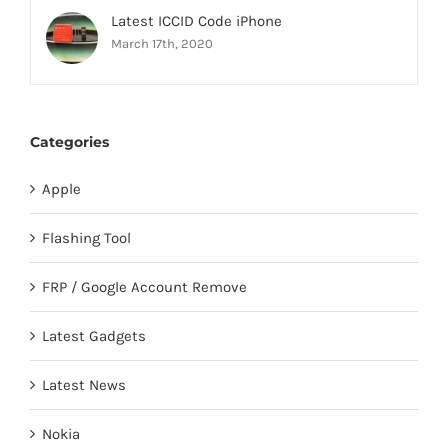
Latest ICCID Code iPhone
March 17th, 2020
Categories
Apple
Flashing Tool
FRP / Google Account Remove
Latest Gadgets
Latest News
Nokia