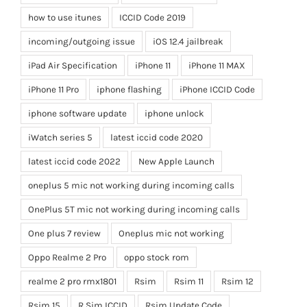
how to use itunes
ICCID Code 2019
incoming/outgoing issue
iOS 12.4 jailbreak
iPad Air Specification
iPhone 11
iPhone 11 MAX
iPhone 11 Pro
iphone flashing
iPhone ICCID Code
iphone software update
iphone unlock
iWatch series 5
latest iccid code 2020
latest iccid code 2022
New Apple Launch
oneplus 5 mic not working during incoming calls
OnePlus 5T mic not working during incoming calls
One plus 7 review
Oneplus mic not working
Oppo Realme 2 Pro
oppo stock rom
realme 2 pro rmx1801
Rsim
Rsim 11
Rsim 12
Rsim 15
R Sim ICCID
Rsim Update Code