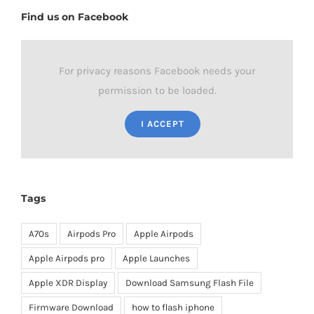
Find us on Facebook
For privacy reasons Facebook needs your
permission to be loaded.
I ACCEPT
Tags
A70s
Airpods Pro
Apple Airpods
Apple Airpods pro
Apple Launches
Apple XDR Display
Download Samsung Flash File
Firmware Download
how to flash iphone