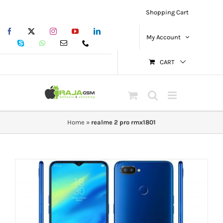
Skip
Shopping Cart
to
Facebook
X
Instagram
YouTube
LinkedIn
content
My Account
Skype
WhatsApp
Email
Phone
CART
Home
»
realme 2 pro rmx1801