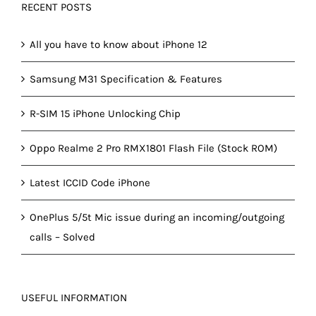
RECENT POSTS
All you have to know about iPhone 12
Samsung M31 Specification & Features
R-SIM 15 iPhone Unlocking Chip
Oppo Realme 2 Pro RMX1801 Flash File (Stock ROM)
Latest ICCID Code iPhone
OnePlus 5/5t Mic issue during an incoming/outgoing
calls – Solved
USEFUL INFORMATION