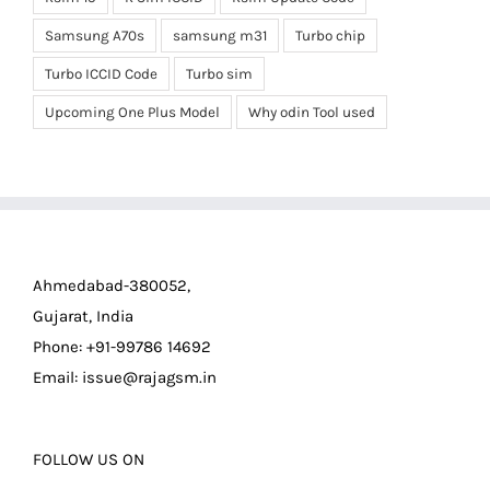
Samsung A70s
samsung m31
Turbo chip
Turbo ICCID Code
Turbo sim
Upcoming One Plus Model
Why odin Tool used
Ahmedabad-380052,
Gujarat, India
Phone: +91-99786 14692
Email:
issue@rajagsm.in
FOLLOW US ON