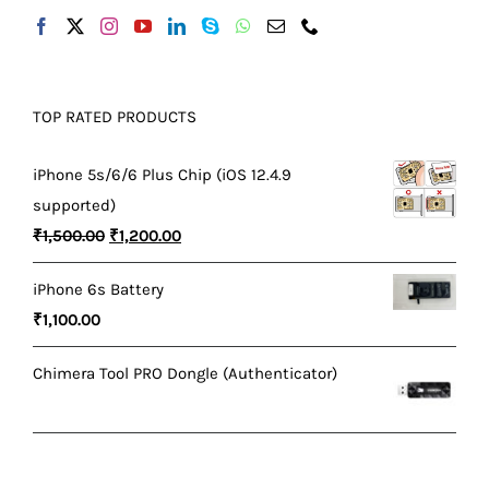
TOP RATED PRODUCTS
iPhone 5s/6/6 Plus Chip (iOS 12.4.9
supported)
Original
Current
₹
1,500.00
₹
1,200.00
price
price
iPhone 6s Battery
was:
is:
₹
1,100.00
₹1,500.00.
₹1,200.00.
Chimera Tool PRO Dongle (Authenticator)