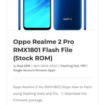
Oppo Realme 2 Pro
RMX1801 Flash File
(Stock ROM)
By
Raja GSM
|
April 22nd, 2020
|
Flashing Tool
,
FRP /
Google Account Remove
,
Oppo
Oppo Realme 2 Pro (RMX1801) Steps How to flash
using flashing tools and file. 1- Download the
Firmware package